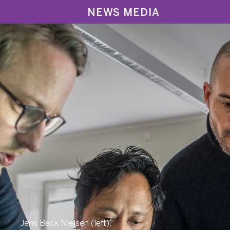
NEWS MEDIA
Jens Beck Nielsen (left),