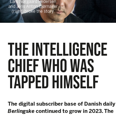
Lars Nørgaard Pedersen
and Jens Anton Bjørnager
(right) broke the story.
THE INTELLIGENCE
CHIEF WHO WAS
TAPPED HIMSELF
The digital subscriber base of Danish daily
Berlingske
continued to grow in 2023. The