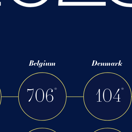
Belgium
Denmark
Total
706​
104
1,7
*
*
132
8
0