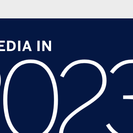
A IN
023