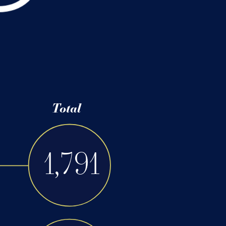
91
4
/
38