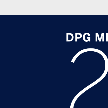
DPG MEDI
2