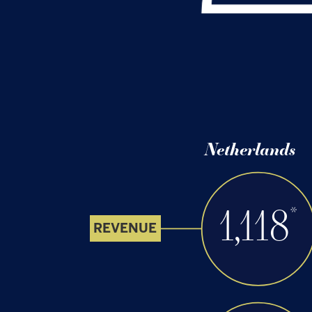
Netherlands
1,118
*
REVENUE
220
EBITDA