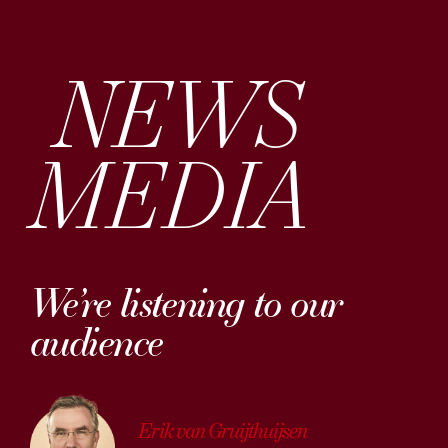
NEWS
MEDIA
We’re listening to our
audience
Erik van Gruijthuijsen