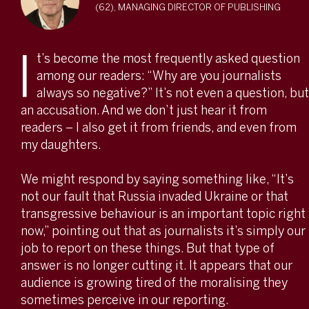
(62), MANAGING DIRECTOR OF PUBLISHING
I
t’s become the most frequently asked question
among our readers: “Why are you journalists
always so negative?” It’s not even a question, but
an accusation. And we don’t just hear it from
readers – I also get it from friends, and even from
my daughters.
We might respond by saying something like, “It’s
not our fault that Russia invaded Ukraine or that
transgressive behaviour is an important topic right
now,” pointing out that as journalists it’s simply our
job to report on these things. But that type of
answer is no longer cutting it. It appears that our
audience is growing tired of the moralising they
sometimes perceive in our reporting.