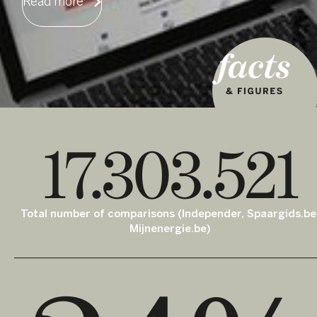
Read more
17.303.521
Total number of comparisons (Independer, Spaargids.be
Mijnenergie.be)