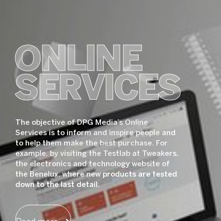
ONLINE
SERVICES
The objective of DPG Media’s Online
Services is to inform and inspire people and
to help them make the best purchase. For
example, by visiting the Testlab at Tweakers,
the electronics and technology website of
the Benelux, where new products are tested
down to the last detail.