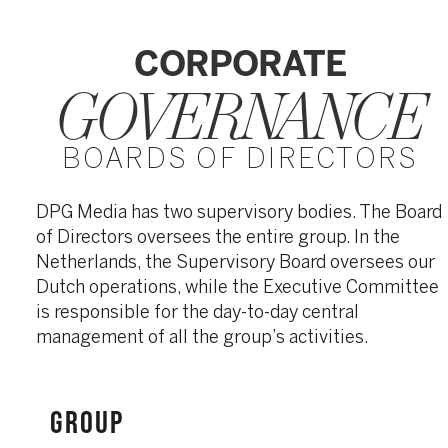
CORPORATE
GOVERNANCE
BOARDS OF DIRECTORS
DPG Media has two supervisory bodies. The Board
of Directors oversees the entire group. In the
Netherlands, the Supervisory Board oversees our
Dutch operations, while the Executive Committee
is responsible for the day-to-day central
management of all the group’s activities.
GROUP