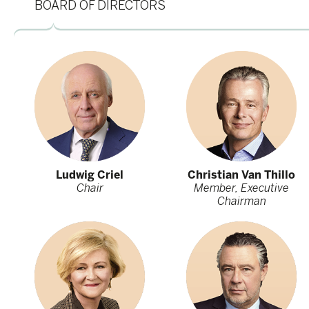
BOARD OF DIRECTORS
Ludwig Criel
Christian Van Thillo
Chair
Member, Executive
Chairman